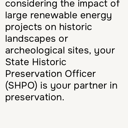
considering the impact of
large renewable energy
projects on historic
landscapes or
archeological sites, your
State Historic
Preservation Officer
(SHPO) is your partner in
preservation.