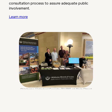
consultation process to assure adequate public
involvement.
Learn more
Oklahoma Historical Society (SHPO) at Main Street
Day inside the Oklahoma State Capitol
The Historic