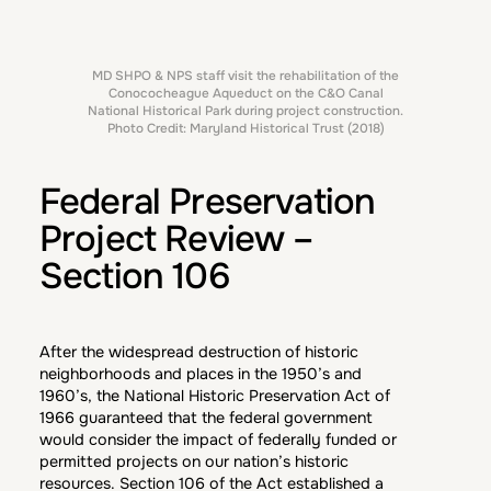
MD SHPO & NPS staff visit the rehabilitation of the
Conococheague Aqueduct on the C&O Canal
National Historical Park during project construction.
Photo Credit: Maryland Historical Trust (2018)
Federal Preservation
Project Review –
Section 106
After the widespread destruction of historic
neighborhoods and places in the 1950’s and
1960’s, the National Historic Preservation Act of
1966 guaranteed that the federal government
would consider the impact of federally funded or
permitted projects on our nation’s historic
resources. Section 106 of the Act established a