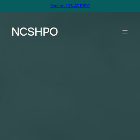
Skip
Section 106 AT RISK!
to
content
NCSHPO