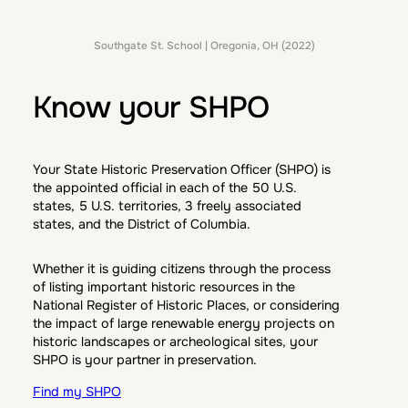
Southgate St. School | Oregonia, OH (2022)
Know your SHPO
Your State Historic Preservation Officer (SHPO) is
the appointed official in each of the 50 U.S.
states, 5 U.S. territories, 3 freely associated
states, and the District of Columbia.
Whether it is guiding citizens through the process
of listing important historic resources in the
National Register of Historic Places, or considering
the impact of large renewable energy projects on
historic landscapes or archeological sites, your
SHPO is your partner in preservation.
Find my SHPO