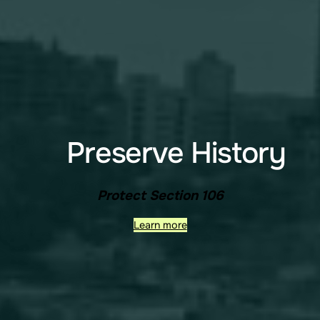
Preserve History
Protect Section 106
Learn more