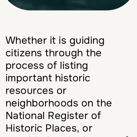
Whether it is guiding
citizens through the
process of listing
important historic
resources or
neighborhoods on the
National Register of
Historic Places, or